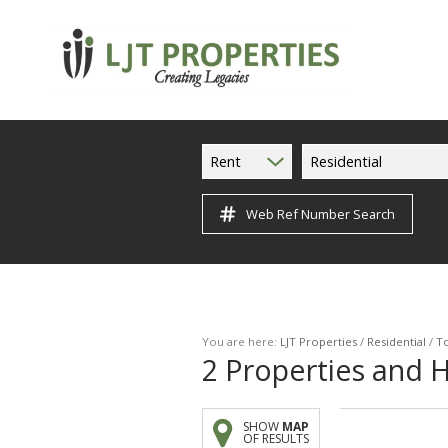
Rent
Residential
Web Ref Number Search
You are here:
LJT Properties
/
Residential
/
To
2
Properties and 
SHOW
MAP
OF RESULTS