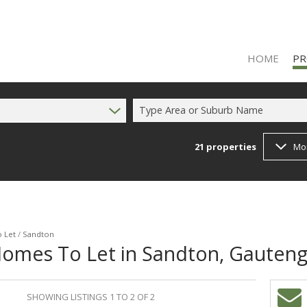
HOME
PR
Type Area or Suburb Name
21
properties
Mo
RES
RES
FA
 Let
/
Sandton
Homes To Let in Sandton, Gauten
SHOWING LISTINGS 1 TO 2 OF 2