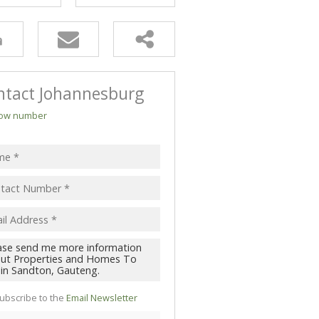
ntact Johannesburg
ow number
ubscribe to the
Email Newsletter