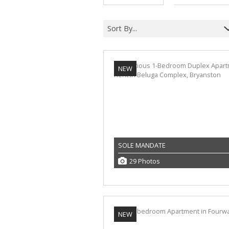
Sort By...
NEW
SOLE MANDATE
29 Photos
NEW