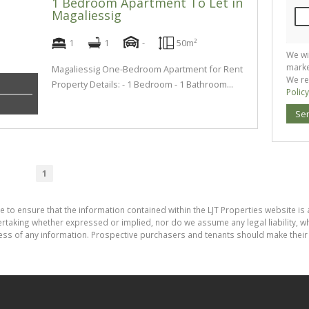
1 Bedroom Apartment To Let in
Magaliessig
1
1
-
50m²
We wi
marke
Magaliessig One-Bedroom Apartment for Rent
We re
Property Details: - 1 Bedroom - 1 Bathroom...
Policy
Se
1
e to ensure that the information contained within the LJT Properties website is 
aking whether expressed or implied, nor do we assume any legal liability, whet
ess of any information. Prospective purchasers and tenants should make their 