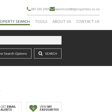
087 265 2959
lawrencet@ljtproperties.co.za
OPERTY SEARCH
TOOLS
ABOUT US
CONTACT US
re Search Options
SEARCH
IDENTIAL FOR SALE (16)
CALCULATORS
AGENT SEARCH
IDENTIAL TO LET (21)
COMPANY PROFILE
RMS & SMALL HOLDINGS (1)
g
GET
EMAIL
VIEW
MY
0
ALERTS
FAVOURITES