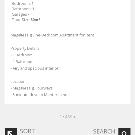
Bedrooms
1
Bathrooms
1
Garages
-
Floor Size
50m²
Magaliessig One-Bedroom Apartment for Rent
Property Details:
- 1 Bedroom
- 1 Bathroom
- Airy and spacious interior
Location:
- Magaliessig, Fourways
- 5-minute drive to Montecasino...
1 - 2 OF 2
SORT
SEARCH