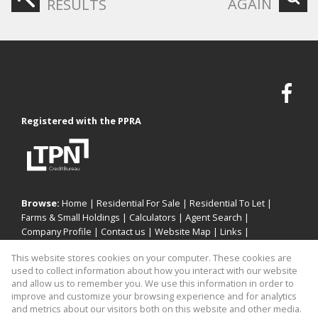
AGAIN
RESULTS
Registered with the PPRA
Browse:
Home
|
Residential For Sale
|
Residential To Let
|
Farms & Small Holdings
|
Calculators
|
Agent Search
|
Company Profile
|
Contact us
|
Website Map
|
Links
|
Request Information
|
Privacy Policy
This website stores cookies on your computer. These cookies are
used to collect information about how you interact with our website
and allow us to remember you. We use this information in order to
improve and customize your browsing experience and for analytics
Property:
Residential Property To Let in Sandton
and metrics about our visitors both on this website and other media.