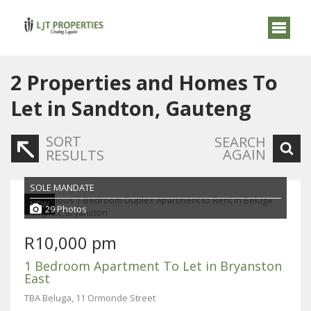
2
Properties and Homes To
Let in Sandton, Gauteng
SORT
SEARCH
AGAIN
RESULTS
SOLE MANDATE
NEW
29 Photos
R10,000 pm
1 Bedroom Apartment To Let in Bryanston
East
TBA Beluga, 11 Ormonde Street