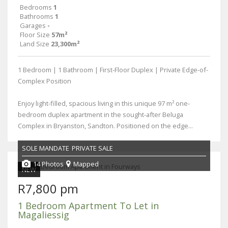
Bedrooms
1
Bathrooms
1
Garages
-
Floor Size
57m²
Land Size
23,300m²
1 Bedroom | 1 Bathroom | First-Floor Duplex | Private Edge-of-
Complex Position
Enjoy light-filled, spacious living in this unique 97 m² one-
bedroom duplex apartment in the sought-after Beluga
Complex in Bryanston, Sandton. Positioned on the edge...
SOLE MANDATE
PRIVATE SALE
14 Photos
Mapped
NEW
R7,800 pm
1 Bedroom Apartment To Let in
Magaliessig