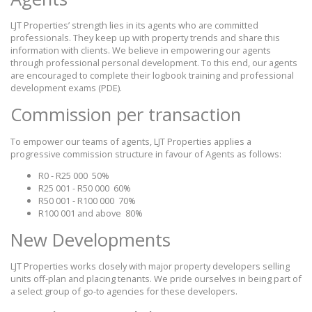
LJT Properties’ strength lies in its agents who are committed
professionals. They keep up with property trends and share this
information with clients. We believe in empowering our agents
through professional personal development. To this end, our agents
are encouraged to complete their logbook training and professional
development exams (PDE).
Commission per transaction
To empower our teams of agents, LJT Properties applies a
progressive commission structure in favour of Agents as follows:
R0 - R25 000
50%
R25 001 - R50 000
60%
R50 001 - R100 000
70%
R100 001 and above
80%
New Developments
LJT Properties works closely with major property developers selling
units off-plan and placing tenants. We pride ourselves in being part of
a select group of go-to agencies for these developers.