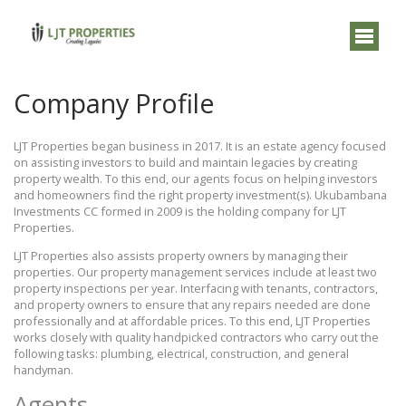
Company Profile
LJT Properties began business in 2017. It is an estate agency focused
on assisting investors to build and maintain legacies by creating
property wealth. To this end, our agents focus on helping investors
and homeowners find the right property investment(s). Ukubambana
Investments CC formed in 2009 is the holding company for LJT
Properties.
LJT Properties also assists property owners by managing their
properties. Our property management services include at least two
property inspections per year. Interfacing with tenants, contractors,
and property owners to ensure that any repairs needed are done
professionally and at affordable prices. To this end, LJT Properties
works closely with quality handpicked contractors who carry out the
following tasks: plumbing, electrical, construction, and general
handyman.
Agents