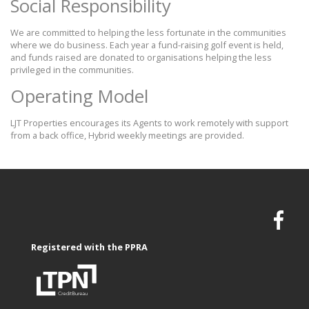
Social Responsibility
We are committed to helping the less fortunate in the communities
where we do business. Each year a fund-raising golf event is held,
and funds raised are donated to organisations helping the less
privileged in the communities.
Operating Model
LJT Properties encourages its Agents to work remotely with support
from a back office, Hybrid weekly meetings are provided.
Registered with the PPRA