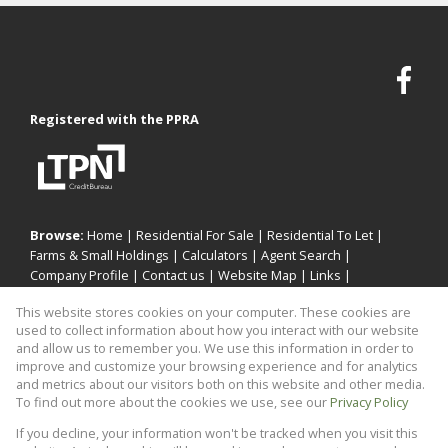
Registered with the PPRA
Browse:
Home
|
Residential For Sale
|
Residential To Let
|
Farms & Small Holdings
|
Calculators
|
Agent Search
|
Company Profile
|
Contact us
|
Website Map
|
Links
|
Request Information
|
Privacy Policy
This website stores cookies on your computer. These cookies are
used to collect information about how you interact with our website
and allow us to remember you. We use this information in order to
improve and customize your browsing experience and for analytics
Property:
Residential Property To Let in Midrand
and metrics about our visitors both on this website and other media.
To find out more about the cookies we use, see our
Privacy Policy
View Desktop Version
If you decline, your information won't be tracked when you visit this