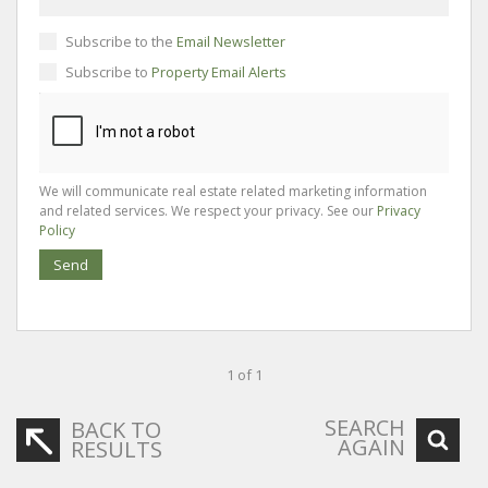
Subscribe to the
Email Newsletter
Subscribe to
Property Email Alerts
We will communicate real estate related marketing information
and related services. We respect your privacy. See our
Privacy
Policy
Send
1 of 1
SEARCH
BACK TO
AGAIN
RESULTS