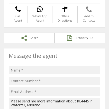
Call
WhatsApp
Office
Add to
Agent
Agent
Directions
Contacts
Share
Property PDF
Message the agent