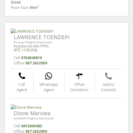
Sizes
Floor Size
41m²
LAWRENCE TOENDEPI
Principal Property Practitioner
Registered with PPRA
(FFC 1195258)
Cell
0764040810
Office
087 2652959
Call
WhatsApp
Office
Add to
Agent
Agent
Directions
Contacts
Dione Marowa
Candidate Property Practitioner
Cell
0815000493
Office
087 2652959