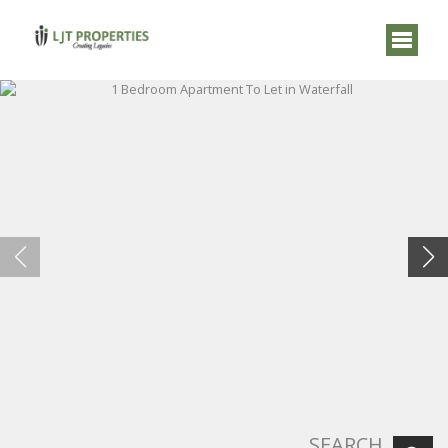
SEARCH