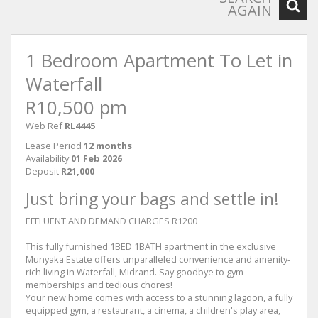
AGAIN
1 Bedroom Apartment To Let in
Waterfall
R10,500 pm
Web Ref
RL4445
Lease Period
12 months
Availability
01 Feb 2026
Deposit
R21,000
Just bring your bags and settle in!
EFFLUENT AND DEMAND CHARGES R1200
This fully furnished 1BED 1BATH apartment in the exclusive
Munyaka Estate offers unparalleled convenience and amenity-
rich living in Waterfall, Midrand. Say goodbye to gym
memberships and tedious chores!
Your new home comes with access to a stunning lagoon, a fully
equipped gym, a restaurant, a cinema, a children's play area,