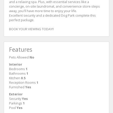
and a relaxing spa. Plus, with essential services like a
concierge, on-site laundromat, and convenience store steps
away, you'll have more time to enjoy your life.
Excellent security and a dedicated Dog Park complete this
perfect package.
BOOK YOUR VIEWING TODAY!!
Features
Pets Allowed
No
Interior
Bedrooms
1
Bathrooms
1
Kitchen
0.5
Reception Rooms
1
Furnished
Yes
Exterior
Security
Yes
Parkings
1
Pool
Yes