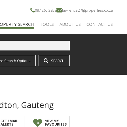
087 265 2959
lawrencet@ljtproperties.co.za
OPERTY SEARCH
TOOLS
ABOUT US
CONTACT US
re Search Options
SEARCH
IDENTIAL FOR SALE (16)
CALCULATORS
AGENT SEARCH
IDENTIAL TO LET (21)
COMPANY PROFILE
RMS & SMALL HOLDINGS (1)
ndton, Gauteng
GET
EMAIL
VIEW
MY
0
ALERTS
FAVOURITES