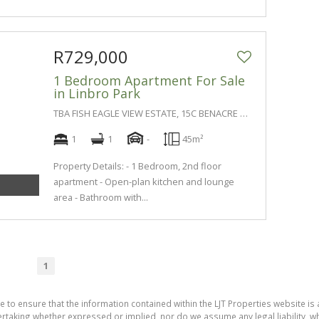
R729,000
1 Bedroom Apartment For Sale
in Linbro Park
TBA FISH EAGLE VIEW ESTATE, 15C BENACRE LANE
1
1
-
45m²
Property Details: - 1 Bedroom, 2nd floor
apartment - Open-plan kitchen and lounge
area - Bathroom with...
1
e to ensure that the information contained within the LJT Properties website is 
aking whether expressed or implied, nor do we assume any legal liability, whet