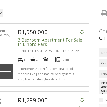
Co
R1,650,000
Sh
3 Bedroom Apartment For Sale
in Linbro Park
3B2BG FISH EAGLE VIEW COMPLEX, 15c Benacre Lane
3
2
-
104m²
Experience the perfect combination of
modern living and natural beauty in this
sought-after lifestyle estate. This...
R1,299,000
S