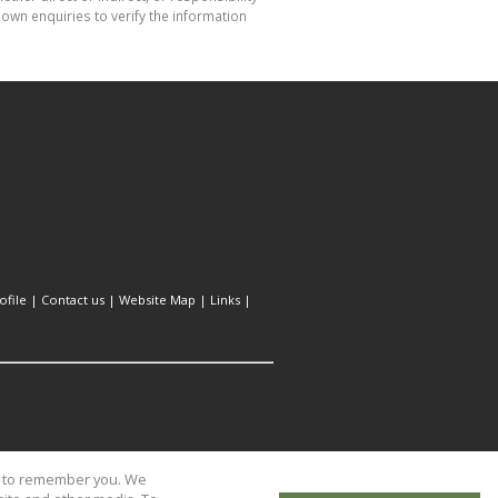
own enquiries to verify the information
file
|
Contact us
|
Website Map
|
Links
|
us to remember you. We