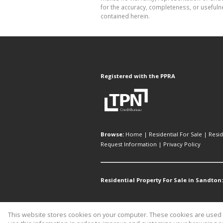
for the accuracy, completeness, or usefuln
contained herein.
Registered with the PPRA
Browse:
Home
|
Residential For Sale
|
Resid
Request Information
|
Privacy Policy
Residential Property For Sale in Sandton:
This website stores cookies on your computer. These cookies are used t
Website Powered by
Prop Data