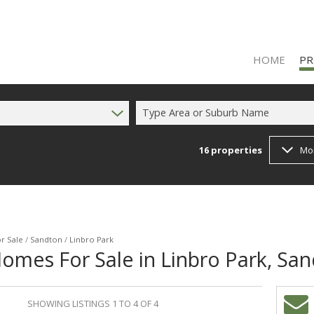
HOME
PR
Type Area or Suburb Name
16
properties
Mo
RES
RES
FA
r Sale
/
Sandton
/
Linbro Park
omes For Sale in Linbro Park, Sa
SHOWING LISTINGS 1 TO 4 OF 4