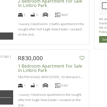
2 Bedroom Apartment For Sale
in Linbro Park
2
2
-
92m²
We wi
marke
• Luxury 2-bedrooms. 2 baths apartment in the
We re
sought-after Fish Eagle View Estate • Located
Policy
on the 2nd...
Se
R830,000
1 Bedroom Apartment For Sale
in Linbro Park
TBA FISH EAGLE VIEW ESTATE, 15c Benacre Lane
1
1
-
57m²
• Luxury 1-bedroom apartment in the sought-
after Fish Eagle View Estate • Located on the
2nd...