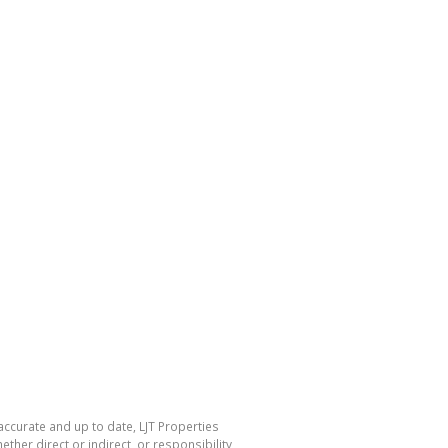
accurate and up to date, LJT Properties
her direct or indirect, or responsibility