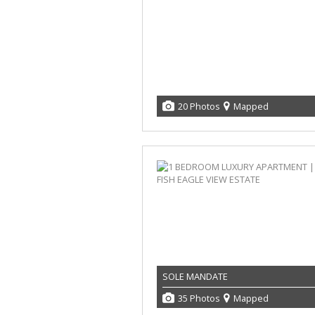
20 Photos
Mapped
SOLE MANDATE
35 Photos
Mapped