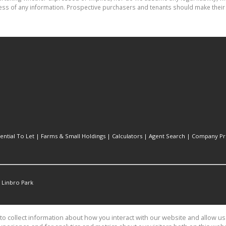
ess of any information. Prospective purchasers and tenants should make their 
ential To Let
|
Farms & Small Holdings
|
Calculators
|
Agent Search
|
Company Pro
Linbro Park
o collect information about how you interact with our website and allow 