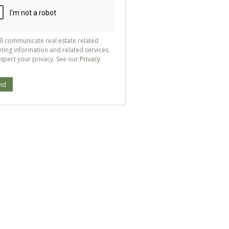
ll communicate real estate related
ting information and related services.
spect your privacy. See our
Privacy
nd