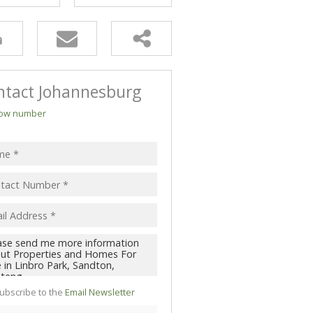
ntact Johannesburg
ow number
ubscribe to the
Email Newsletter