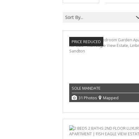
Sort By...
PRICE REDUCED
SOLE MANDATE
31 Photos
Mapped