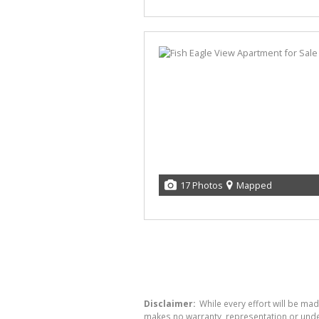
17 Photos
Mapped
Disclaimer:
While every effort will be mad
makes no warranty, representation or undert