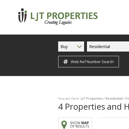
Buy
Residential
Web Ref Number Search
You are here:
LJT Properties
/
Residential
/
Fo
4
Properties and H
SHOW
MAP
OF RESULTS