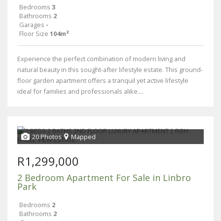
Bedrooms
3
Bathrooms
2
Garages
-
Floor Size
104m²
Experience the perfect combination of modern living and
natural beauty in this sought-after lifestyle estate. This ground-
floor garden apartment offers a tranquil yet active lifestyle
ideal for families and professionals alike....
20 Photos
Mapped
R1,299,000
2 Bedroom Apartment For Sale in Linbro
Park
Bedrooms
2
Bathrooms
2