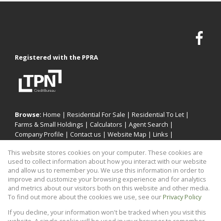
Registered with the PPRA
Browse:
Home
|
Residential For Sale
|
Residential To Let
|
Farms & Small Holdings
|
Calculators
|
Agent Search
|
Company Profile
|
Contact us
|
Website Map
|
Links
|
Request Information
|
Privacy Policy
This website stores cookies on your computer. These cookies are
used to collect information about how you interact with our website
and allow us to remember you. We use this information in order to
improve and customize your browsing experience and for analytics
Property:
Residential Property For Sale in Sandton
and metrics about our visitors both on this website and other media.
To find out more about the cookies we use, see our
Privacy Policy
View Desktop Version
If you decline, your information won't be tracked when you visit this