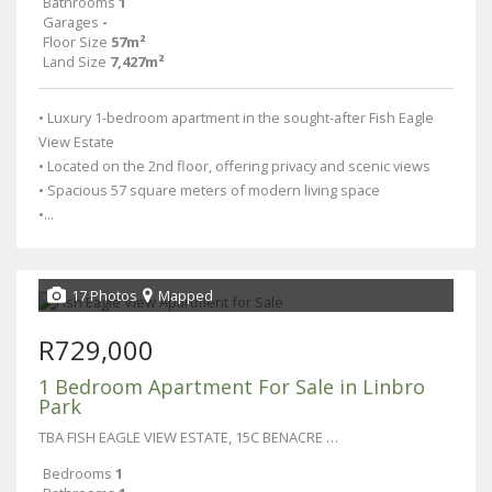
Bathrooms
1
Garages
-
Floor Size
57m²
Land Size
7,427m²
• Luxury 1-bedroom apartment in the sought-after Fish Eagle
View Estate
• Located on the 2nd floor, offering privacy and scenic views
• Spacious 57 square meters of modern living space
•...
17 Photos
Mapped
R729,000
1 Bedroom Apartment For Sale in Linbro
Park
TBA FISH EAGLE VIEW ESTATE, 15C BENACRE LANE
Bedrooms
1