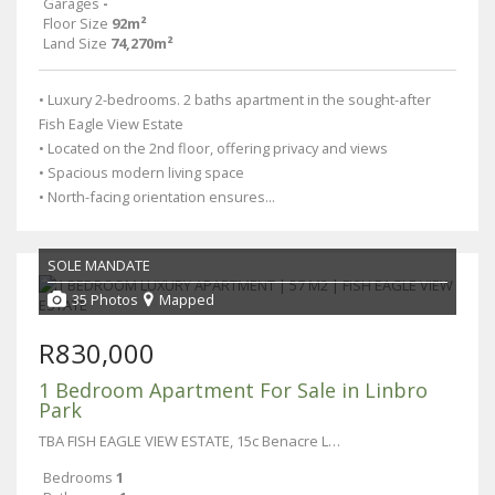
Garages
-
Floor Size
92m²
Land Size
74,270m²
• Luxury 2-bedrooms. 2 baths apartment in the sought-after
Fish Eagle View Estate
• Located on the 2nd floor, offering privacy and views
• Spacious modern living space
• North-facing orientation ensures...
SOLE MANDATE
35 Photos
Mapped
R830,000
1 Bedroom Apartment For Sale in Linbro
Park
TBA FISH EAGLE VIEW ESTATE, 15c Benacre Lane
Bedrooms
1