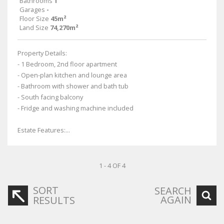
Bathrooms
1
Garages
-
Floor Size
45m²
Land Size
74,270m²
Property Details:
- 1 Bedroom, 2nd floor apartment
- Open-plan kitchen and lounge area
- Bathroom with shower and bath tub
- South facing balcony
- Fridge and washing machine included
Estate Features:...
1 - 4 OF 4
SORT
SEARCH
AGAIN
RESULTS