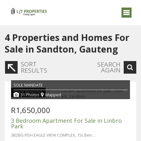
4
Properties and Homes For
Sale in Sandton, Gauteng
SORT
SEARCH
AGAIN
RESULTS
SOLE MANDATE
PRICE REDUCED
31 Photos
Mapped
R1,650,000
3 Bedroom Apartment For Sale in Linbro
Park
3B2BG FISH EAGLE VIEW COMPLEX, 15c Benacre Lane